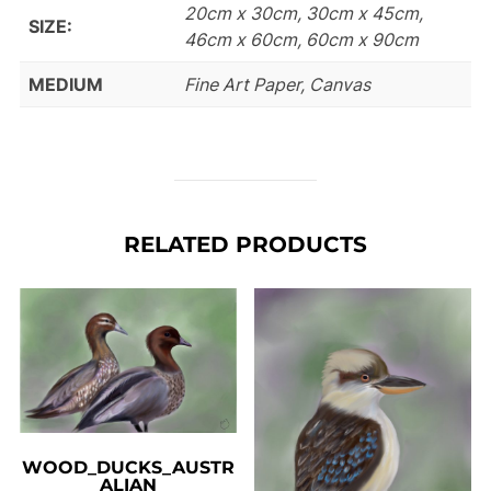
20cm x 30cm, 30cm x 45cm,
SIZE:
46cm x 60cm, 60cm x 90cm
MEDIUM
Fine Art Paper, Canvas
RELATED PRODUCTS
WOOD_DUCKS_AUSTR
ALIAN