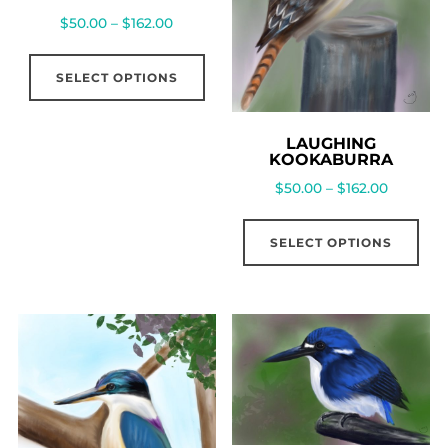
$
50.00
–
$
162.00
SELECT OPTIONS
LAUGHING
KOOKABURRA
$
50.00
–
$
162.00
SELECT OPTIONS