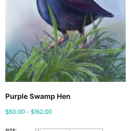
Purple Swamp Hen
$
50.00
–
$
162.00
SIZE: