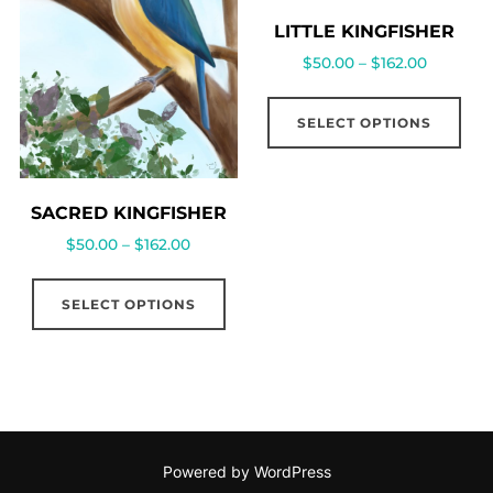
LITTLE KINGFISHER
$
50.00
–
$
162.00
SELECT OPTIONS
SACRED KINGFISHER
$
50.00
–
$
162.00
SELECT OPTIONS
Powered by WordPress