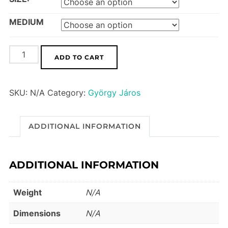
MEDIUM
Purple
ADD TO CART
Swamp
Hen
SKU:
N/A
Category:
György Járos
quantity
ADDITIONAL INFORMATION
ADDITIONAL INFORMATION
Weight
N/A
Dimensions
N/A