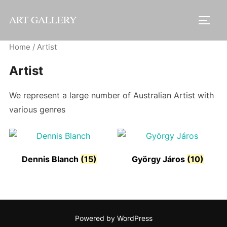
Skip
ART GALLERY
to
TOGG
content
Home
/ Artist
Artist
We represent a large number of Australian Artist with
various genres
Dennis Blanch
(15)
György Járos
(10)
Powered by WordPress