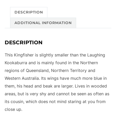
DESCRIPTION
ADDITIONAL INFORMATION
DESCRIPTION
This Kingfisher is slightly smaller than the Laughing
Kookaburra and is mainly found in the Northern
regions of Queensland, Northern Territory and
Western Australia. Its wings have much more blue in
them, his head and beak are larger. Lives in wooded
areas, but is very shy and cannot be seen as often as
its cousin, which does not mind staring at you from
close up.