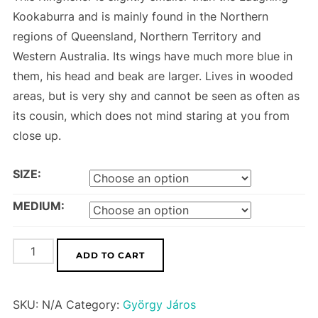
Kookaburra and is mainly found in the Northern
regions of Queensland, Northern Territory and
Western Australia. Its wings have much more blue in
them, his head and beak are larger. Lives in wooded
areas, but is very shy and cannot be seen as often as
its cousin, which does not mind staring at you from
close up.
SIZE:
MEDIUM:
Blue-
ADD TO CART
winged
Kookaburra
SKU:
N/A
Category:
György Járos
quantity