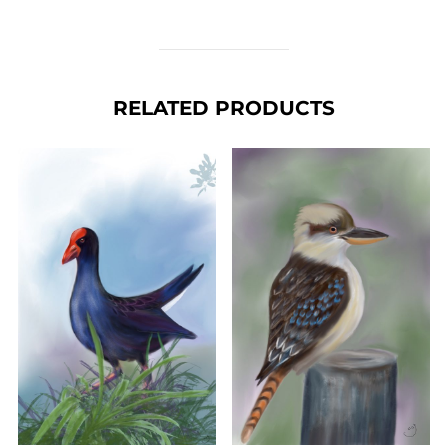
RELATED PRODUCTS