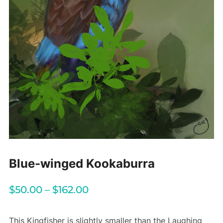
Blue-winged Kookaburra
$
50.00
–
$
162.00
This Kingfisher is slightly smaller than the Laughing