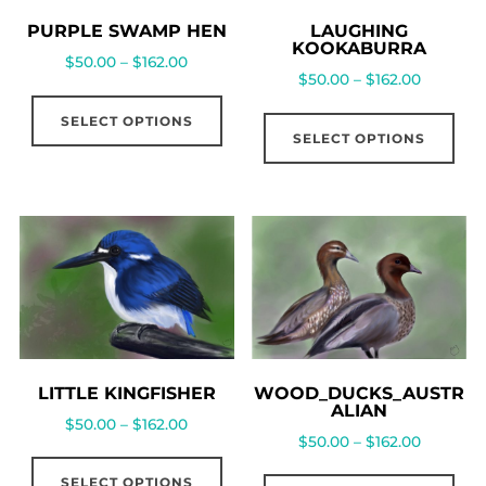
PURPLE SWAMP HEN
LAUGHING
KOOKABURRA
$
50.00
–
$
162.00
$
50.00
–
$
162.00
SELECT OPTIONS
SELECT OPTIONS
LITTLE KINGFISHER
WOOD_DUCKS_AUSTR
ALIAN
$
50.00
–
$
162.00
$
50.00
–
$
162.00
SELECT OPTIONS