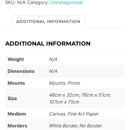
SKU:
N/A
Category:
Uncategorized
ADDITIONAL INFORMATION
ADDITIONAL INFORMATION
Weight
N/A
Dimensions
N/A
Mounts
Mounts, Prints
48cm x 32cm, 76cm x 51cm,
Size
107cm x 71cm
Mediom
Canvas, Fine Art Paper
Morders
White Border, No Border