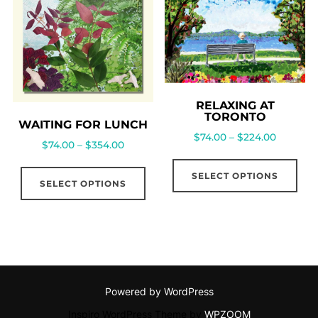
RELAXING AT
TORONTO
WAITING FOR LUNCH
$
74.00
–
$
224.00
$
74.00
–
$
354.00
SELECT OPTIONS
SELECT OPTIONS
Powered by WordPress
Inspiro WordPress Theme by
WPZOOM