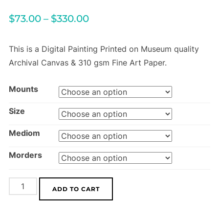
$
73.00
–
$
330.00
This is a Digital Painting Printed on Museum quality
Archival Canvas & 310 gsm Fine Art Paper.
Mounts
Size
Mediom
Morders
Mountain
ADD TO CART
Poppies
quantity