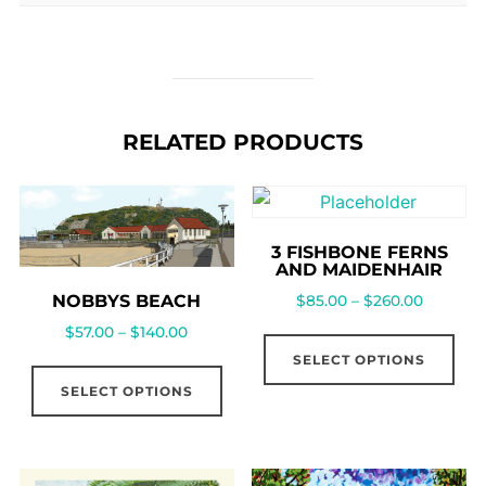
RELATED PRODUCTS
3 FISHBONE FERNS
AND MAIDENHAIR
NOBBYS BEACH
$
85.00
–
$
260.00
$
57.00
–
$
140.00
SELECT OPTIONS
SELECT OPTIONS