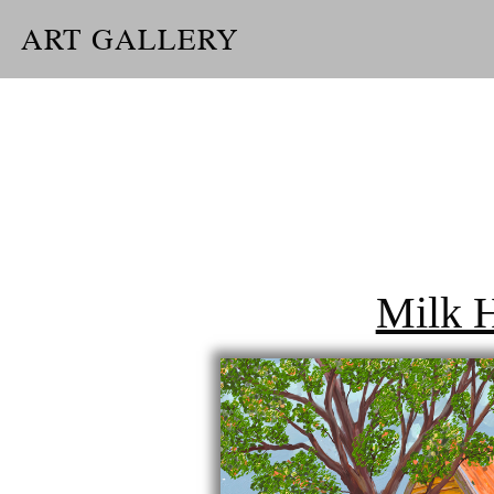
ART GALLERY
Milk 