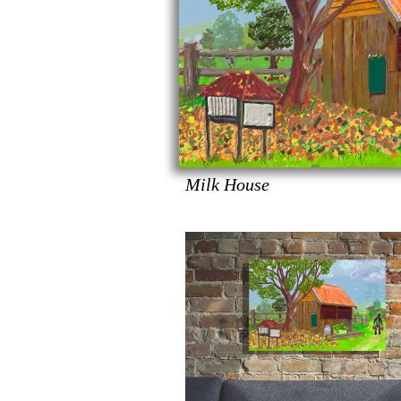
Milk House