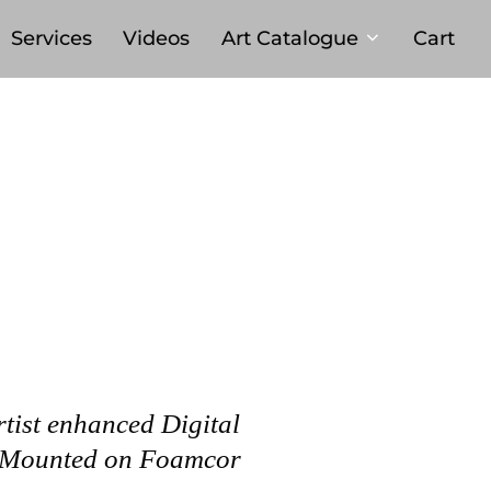
Services
Videos
Art Catalogue
Cart
rtist enhanced Digital
 Mounted on Foamcor