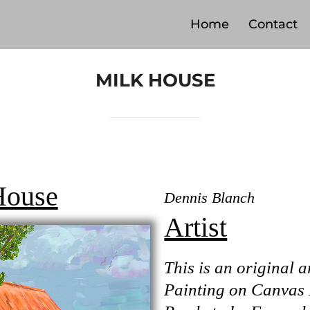
Home
Contact
MILK HOUSE
House
Dennis Blanch
Artist
This is an original a
Painting on Canvas