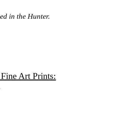
.
ed in the Hunter.
Fine Art Prints:
m