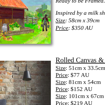
Ready to be Framed
Inspired by a milk sh
Size
: 58cm x 39cm
Price
: $350 AU
Rolled Canvas & 
Size
: 51cm x 33.5c
Price
: $77 AU
Size
: 81cm x 54cm
Price
: $152 AU
Size
: 101cm x 67cm
Price
: $219 AU