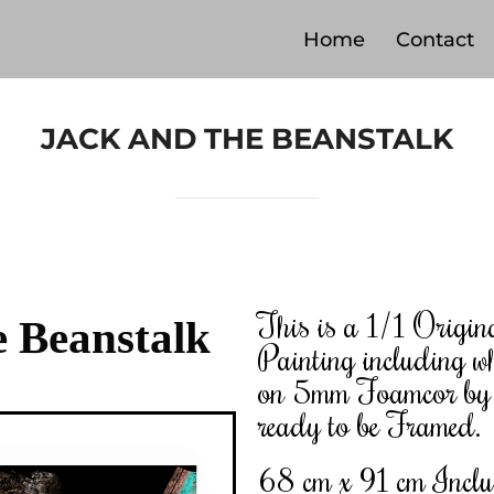
Home
Contact
JACK AND THE BEANSTALK
This is a 1/1 Origin
e Beanstalk
Painting including wh
on 5mm Foamcor by C
ready to be Framed.
68 cm x 91 cm Incl