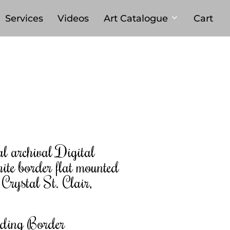
Services
Videos
Art Catalogue
Cart
al archival Digital
ite border flat mounted
rystal St. Clair,
uding Border