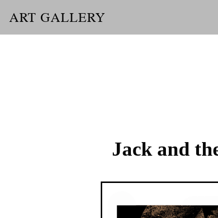
ART GALLERY
Jack and th