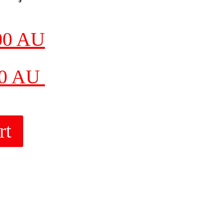
00 AU
00 AU
rt