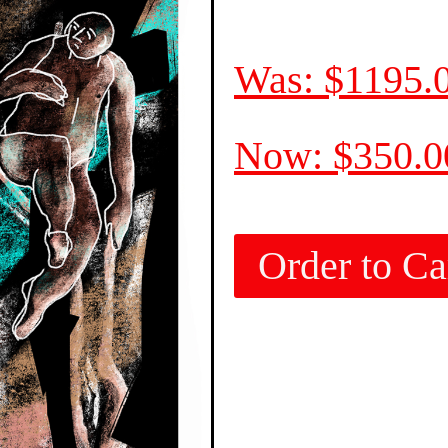
Was: $1195.
Now: $350.
Order to Ca